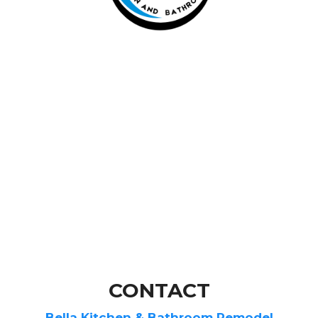
CONTACT
Bella Kitchen & Bathroom Remodel