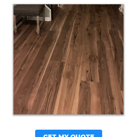
GET MY QUOTE