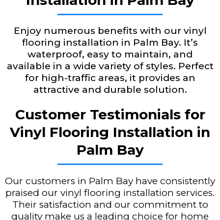
Installation in Palm Bay
Enjoy numerous benefits with our vinyl
flooring installation in Palm Bay. It’s
waterproof, easy to maintain, and
available in a wide variety of styles. Perfect
for high-traffic areas, it provides an
attractive and durable solution.
Customer Testimonials for
Vinyl Flooring Installation in
Palm Bay
Our customers in Palm Bay have consistently
praised our vinyl flooring installation services.
Their satisfaction and our commitment to
quality make us a leading choice for home