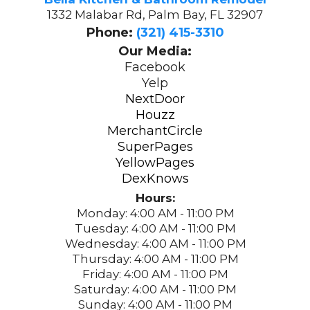
1332 Malabar Rd, Palm Bay, FL 32907
Phone:
(321) 415-3310
Our Media:
Facebook
Yelp
NextDoor
Houzz
MerchantCircle
SuperPages
YellowPages
DexKnows
Hours:
Monday: 4:00 AM - 11:00 PM
Tuesday: 4:00 AM - 11:00 PM
Wednesday: 4:00 AM - 11:00 PM
Thursday: 4:00 AM - 11:00 PM
Friday: 4:00 AM - 11:00 PM
Saturday: 4:00 AM - 11:00 PM
Sunday: 4:00 AM - 11:00 PM