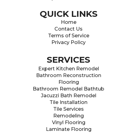
QUICK LINKS
Home
Contact Us
Terms of Service
Privacy Policy
SERVICES
Expert Kitchen Remodel
Bathroom Reconstructio
n
Flooring
Bathroom Remodel Bathtub
Jacuzzi Bath Remodel
Tile Installation
Tile Services
Remodeling
Vinyl Flooring
Laminate Flooring