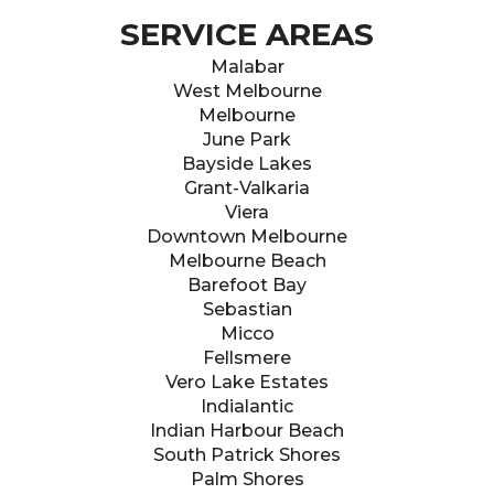
SERVICE AREAS
Malabar
West Melbourne
Melbourne
June Park
Bayside Lakes
Grant-Valkaria
Viera
Downtown Melbourne
Melbourne Beach
Barefoot Bay
Sebastian
Micco
Fellsmere
Vero Lake Estates
Indialantic
Indian Harbour Beach
South Patrick Shores
Palm Shores