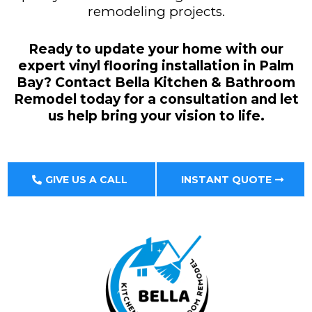
remodeling projects.
Ready to update your home with our
expert vinyl flooring installation in Palm
Bay? Contact Bella Kitchen & Bathroom
Remodel today for a consultation and let
us help bring your vision to life.
GIVE US A CALL
INSTANT QUOTE