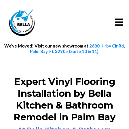
We’ve Moved! Visit our new showroom at
2680 Kirby Cir Rd,
Palm Bay, FL 32905 (Suite 10 & 11).
Expert Vinyl Flooring
Installation by Bella
Kitchen & Bathroom
Remodel in Palm Bay