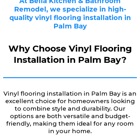
At Bella Kitchen & Bathroom
Remodel, we specialize in high-
quality vinyl flooring installation in
Palm Bay
Why Choose Vinyl Flooring
Installation in Palm Bay?
Vinyl flooring installation in Palm Bay is an
excellent choice for homeowners looking
to combine style and durability. Our
options are both versatile and budget-
friendly, making them ideal for any room
in your home.