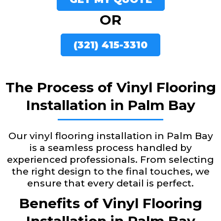
OR
(321) 415-3310
The Process of Vinyl Flooring
Installation in Palm Bay
Our vinyl flooring installation in Palm Bay
is a seamless process handled by
experienced professionals. From selecting
the right design to the final touches, we
ensure that every detail is perfect.
Benefits of Vinyl Flooring